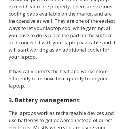
exceed heat more properly. There are various
cooling pads available on the market and are
inexpensive as well. They are one of the easiest
ways to let your laptop cool while gaming, all
you have to do is place the pad on the surface
and connect it with your laptop via cable and it
will start working as an additional cooler for
your laptop.
It basically directs the heat and works more
efficiently to remove heat quickly from your
laptop.
3. Battery management
The laptops work as rechargeable devices and
use batteries to get powered instead of direct
electricity. Mostly when you are using your