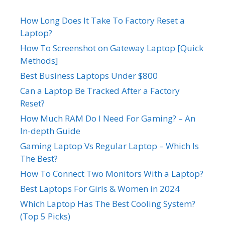
How Long Does It Take To Factory Reset a
Laptop?
How To Screenshot on Gateway Laptop [Quick
Methods]
Best Business Laptops Under $800
Can a Laptop Be Tracked After a Factory
Reset?
How Much RAM Do I Need For Gaming? – An
In-depth Guide
Gaming Laptop Vs Regular Laptop – Which Is
The Best?
How To Connect Two Monitors With a Laptop?
Best Laptops For Girls & Women in 2024
Which Laptop Has The Best Cooling System?
(Top 5 Picks)