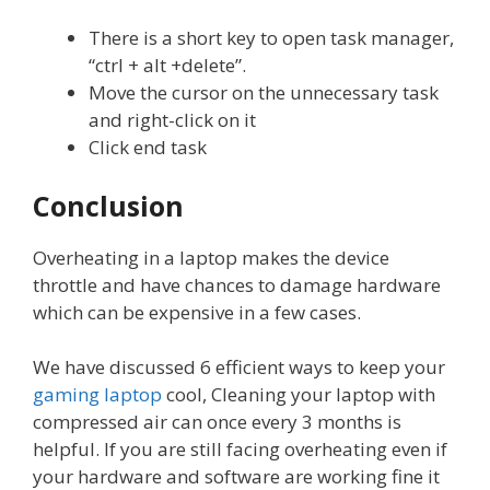
There is a short key to open task manager,
“ctrl + alt +delete”.
Move the cursor on the unnecessary task
and right-click on it
Click end task
Conclusion
Overheating in a laptop makes the device
throttle and have chances to damage hardware
which can be expensive in a few cases.
We have discussed 6 efficient ways to keep your
gaming laptop
cool, Cleaning your laptop with
compressed air can once every 3 months is
helpful. If you are still facing overheating even if
your hardware and software are working fine it