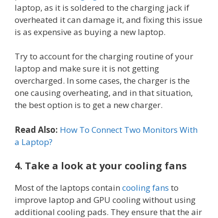
laptop, as it is soldered to the charging jack if
overheated it can damage it, and fixing this issue
is as expensive as buying a new laptop.
Try to account for the charging routine of your
laptop and make sure it is not getting
overcharged. In some cases, the charger is the
one causing overheating, and in that situation,
the best option is to get a new charger.
Read Also:
How To Connect Two Monitors With
a Laptop?
4. Take a look at your cooling fans
Most of the laptops contain
cooling fans
to
improve laptop and GPU cooling without using
additional cooling pads. They ensure that the air