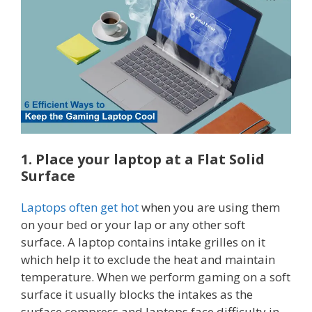
1. Place your laptop at a Flat Solid
Surface
Laptops often get hot
when you are using them
on your bed or your lap or any other soft
surface. A laptop contains intake grilles on it
which help it to exclude the heat and maintain
temperature. When we perform gaming on a soft
surface it usually blocks the intakes as the
surface compress and laptops face difficulty in