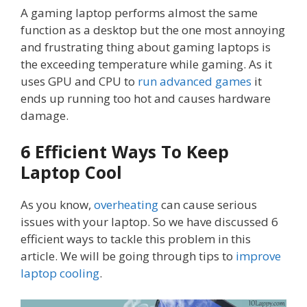
A gaming laptop performs almost the same
function as a desktop but the one most annoying
and frustrating thing about gaming laptops is
the exceeding temperature while gaming. As it
uses GPU and CPU to
run advanced games
it
ends up running too hot and causes hardware
damage.
6 Efficient Ways To Keep
Laptop Cool
As you know,
overheating
can cause serious
issues with your laptop. So we have discussed 6
efficient ways to tackle this problem in this
article. We will be going through tips to
improve
laptop cooling
.