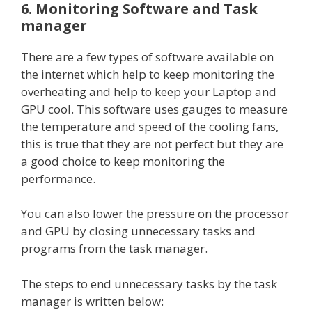
6. Monitoring Software and Task
manager
There are a few types of software available on
the internet which help to keep monitoring the
overheating and help to keep your Laptop and
GPU cool. This software uses gauges to measure
the temperature and speed of the cooling fans,
this is true that they are not perfect but they are
a good choice to keep monitoring the
performance.
You can also lower the pressure on the processor
and GPU by closing unnecessary tasks and
programs from the task manager.
The steps to end unnecessary tasks by the task
manager is written below: