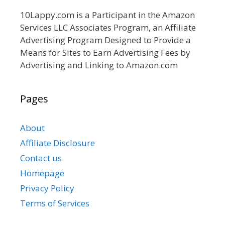
10Lappy.com is a Participant in the Amazon
Services LLC Associates Program, an Affiliate
Advertising Program Designed to Provide a
Means for Sites to Earn Advertising Fees by
Advertising and Linking to Amazon.com
Pages
About
Affiliate Disclosure
Contact us
Homepage
Privacy Policy
Terms of Services