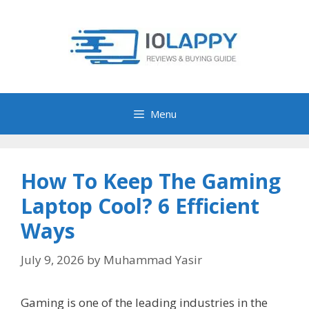
Skip
to
content
Menu
How To Keep The Gaming
Laptop Cool? 6 Efficient
Ways
July 9, 2026
by
Muhammad Yasir
Gaming is one of the leading industries in the