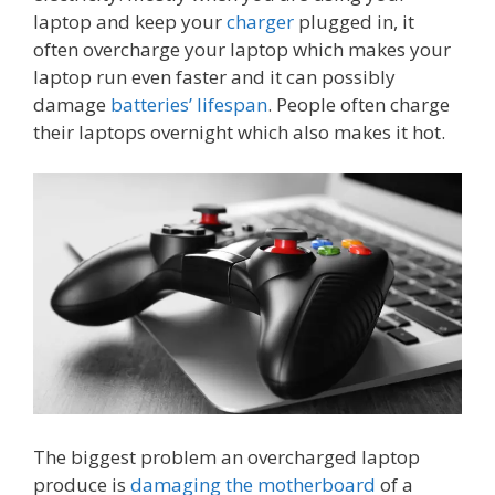
laptop and keep your
charger
plugged in, it
often overcharge your laptop which makes your
laptop run even faster and it can possibly
damage
batteries’ lifespan
. People often charge
their laptops overnight which also makes it hot.
The biggest problem an overcharged laptop
produce is
damaging the motherboard
of a