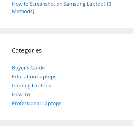
How to Screenshot on Samsung Laptop? [3
Methods]
Categories
Buyer's Guide
Education Laptops
Gaming Laptops
How To
Professional Laptops