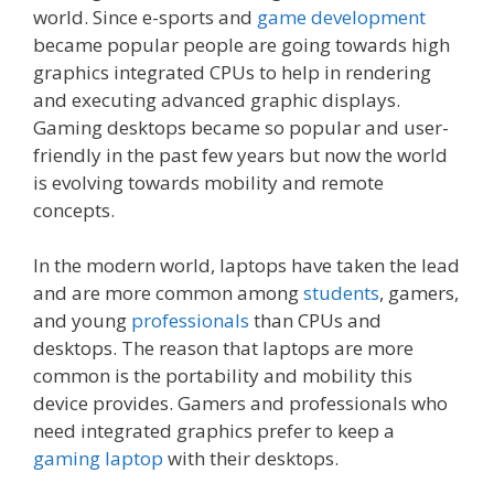
world. Since e-sports and
game development
became popular people are going towards high
graphics integrated CPUs to help in rendering
and executing advanced graphic displays.
Gaming desktops became so popular and user-
friendly in the past few years but now the world
is evolving towards mobility and remote
concepts.
In the modern world, laptops have taken the lead
and are more common among
students
, gamers,
and young
professionals
than CPUs and
desktops. The reason that laptops are more
common is the portability and mobility this
device provides. Gamers and professionals who
need integrated graphics prefer to keep a
gaming laptop
with their desktops.