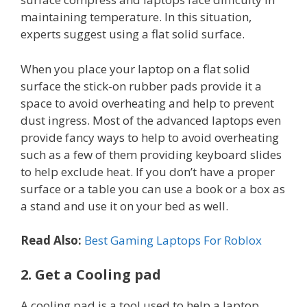
maintaining temperature. In this situation,
experts suggest using a flat solid surface.
When you place your laptop on a flat solid
surface the stick-on rubber pads provide it a
space to avoid overheating and help to prevent
dust ingress. Most of the advanced laptops even
provide fancy ways to help to avoid overheating
such as a few of them providing keyboard slides
to help exclude heat. If you don’t have a proper
surface or a table you can use a book or a box as
a stand and use it on your bed as well.
Read Also:
Best Gaming Laptops For Roblox
2. Get a Cooling pad
A cooling pad is a tool used to help a laptop