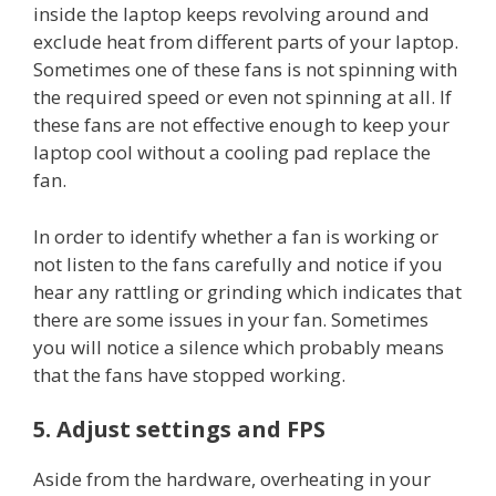
inside the laptop keeps revolving around and
exclude heat from different parts of your laptop.
Sometimes one of these fans is not spinning with
the required speed or even not spinning at all. If
these fans are not effective enough to keep your
laptop cool without a cooling pad replace the
fan.
In order to identify whether a fan is working or
not listen to the fans carefully and notice if you
hear any rattling or grinding which indicates that
there are some issues in your fan. Sometimes
you will notice a silence which probably means
that the fans have stopped working.
5. Adjust settings and FPS
Aside from the hardware, overheating in your