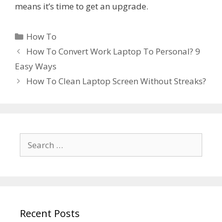
means it’s time to get an upgrade.
Categories
How To
How To Convert Work Laptop To Personal? 9
Easy Ways
How To Clean Laptop Screen Without Streaks?
Search
for:
Recent Posts