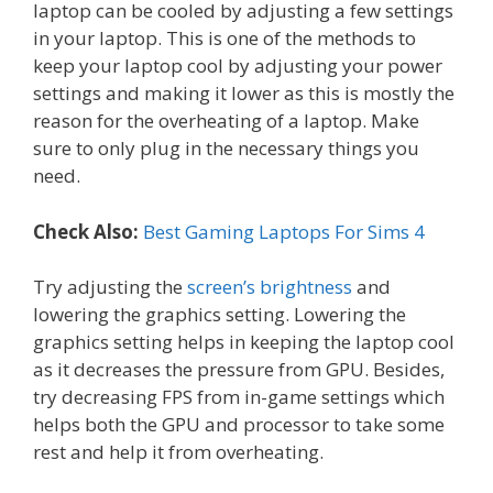
laptop can be cooled by adjusting a few settings
in your laptop. This is one of the methods to
keep your laptop cool by adjusting your power
settings and making it lower as this is mostly the
reason for the overheating of a laptop. Make
sure to only plug in the necessary things you
need.
Check Also:
Best Gaming Laptops For Sims 4
Try adjusting the
screen’s brightness
and
lowering the graphics setting. Lowering the
graphics setting helps in keeping the laptop cool
as it decreases the pressure from GPU. Besides,
try decreasing FPS from in-game settings which
helps both the GPU and processor to take some
rest and help it from overheating.