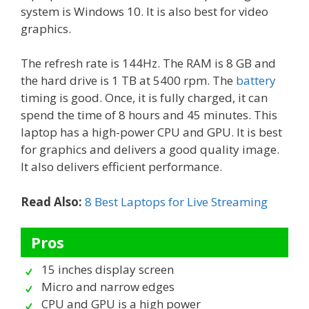
system is Windows 10. It is also best for video
graphics.
The refresh rate is 144Hz. The RAM is 8 GB and
the hard drive is 1 TB at 5400 rpm. The
battery
timing is good. Once, it is fully charged, it can
spend the time of 8 hours and 45 minutes. This
laptop has a high-power CPU and GPU. It is best
for graphics and delivers a good quality image.
It also delivers efficient performance.
Read Also:
8 Best Laptops for Live Streaming
Pros
15 inches display screen
Micro and narrow edges
CPU and GPU is a high power