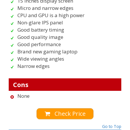
15 inches display screen
Micro and narrow edges
CPU and GPU is a high power
Non-glare IPS panel
Good battery timing
Good quality image
Good performance
Brand new gaming laptop
Wide viewing angles
Narrow edges
Cons
None
Check Price
Go to Top