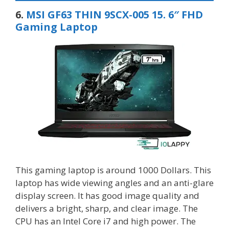
6.
MSI GF63 THIN 9SCX-005 15. 6″ FHD
Gaming Laptop
This gaming laptop is around 1000 Dollars. This
laptop has wide viewing angles and an anti-glare
display screen. It has good image quality and
delivers a bright, sharp, and clear image. The
CPU has an Intel Core i7 and high power. The