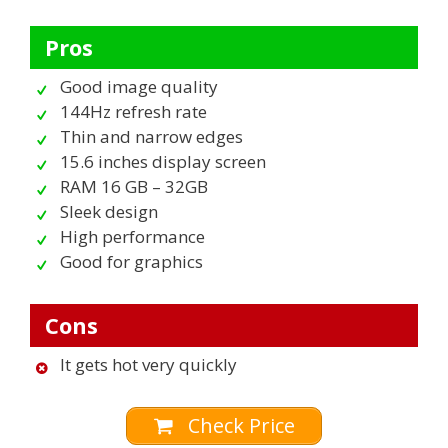
Pros
Good image quality
144Hz refresh rate
Thin and narrow edges
15.6 inches display screen
RAM 16 GB – 32GB
Sleek design
High performance
Good for graphics
Cons
It gets hot very quickly
Check Price