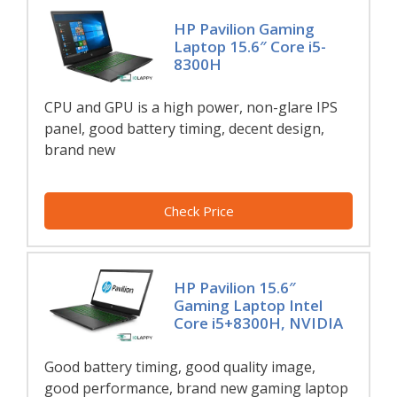
HP Pavilion Gaming
Laptop 15.6″ Core i5-
8300H
CPU and GPU is a high power, non-glare IPS
panel, good battery timing, decent design,
brand new
Check Price
HP Pavilion 15.6″
Gaming Laptop Intel
Core i5+8300H, NVIDIA
Good battery timing, good quality image,
good performance, brand new gaming laptop