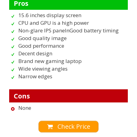
Pros
15.6 inches display screen
CPU and GPU is a high power
Non-glare IPS panelnGood battery timing
Good quality image
Good performance
Decent design
Brand new gaming laptop
Wide viewing angles
Narrow edges
Cons
None
Check Price