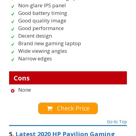
Non-glare IPS panel
Good battery timing
Good quality image
Good performance
Decent design
Brand new gaming laptop
Wide viewing angles
Narrow edges
Cons
None
Check Price
Go to Top
5.
Latest 2020 HP Pavilion Gaming