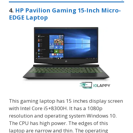
4.
HP Pavilion Gaming 15-Inch Micro-
EDGE Laptop
This gaming laptop has 15 inches display screen
with Intel Core i5+8300H. It has a 1080p
resolution and operating system Windows 10.
The CPU has high power. The edges of this
laptop are narrow and thin. The operating