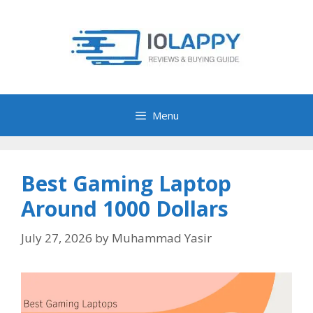
Skip
to
content
Menu
Best Gaming Laptop
Around 1000 Dollars
July 27, 2026
by
Muhammad Yasir