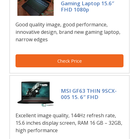
Gaming Laptop 15.6″
FHD 1080p
Good quality image, good performance,
innovative design, brand new gaming laptop,
narrow edges
Check Price
MSI GF63 THIN 9SCX-
005 15. 6″ FHD
Excellent image quality, 144Hz refresh rate,
15.6 inches display screen, RAM 16 GB – 32GB,
high performance