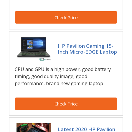
Check Price
HP Pavilion Gaming 15-
Inch Micro-EDGE Laptop
CPU and GPU is a high power, good battery
timing, good quality image, good
performance, brand new gaming laptop
Check Price
Latest 2020 HP Pavilion