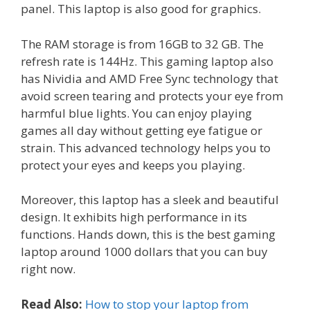
panel. This laptop is also good for graphics.
The RAM storage is from 16GB to 32 GB. The
refresh rate is 144Hz. This gaming laptop also
has Nividia and AMD Free Sync technology that
avoid screen tearing and protects your eye from
harmful blue lights. You can enjoy playing
games all day without getting eye fatigue or
strain. This advanced technology helps you to
protect your eyes and keeps you playing.
Moreover, this laptop has a sleek and beautiful
design. It exhibits high performance in its
functions. Hands down, this is the best gaming
laptop around 1000 dollars that you can buy
right now.
Read Also:
How to stop your laptop from