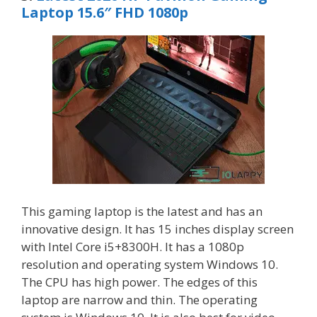
Laptop 15.6″ FHD 1080p
This gaming laptop is the latest and has an
innovative design. It has 15 inches display screen
with Intel Core i5+8300H. It has a 1080p
resolution and operating system Windows 10.
The CPU has high power. The edges of this
laptop are narrow and thin. The operating