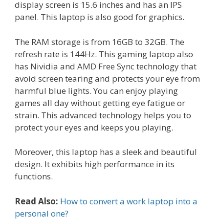
display screen is 15.6 inches and has an IPS
panel. This laptop is also good for graphics.
The RAM storage is from 16GB to 32GB. The
refresh rate is 144Hz. This gaming laptop also
has Nividia and AMD Free Sync technology that
avoid screen tearing and protects your eye from
harmful blue lights. You can enjoy playing
games all day without getting eye fatigue or
strain. This advanced technology helps you to
protect your eyes and keeps you playing.
Moreover, this laptop has a sleek and beautiful
design. It exhibits high performance in its
functions.
Read Also:
How to convert a work laptop into a
personal one?