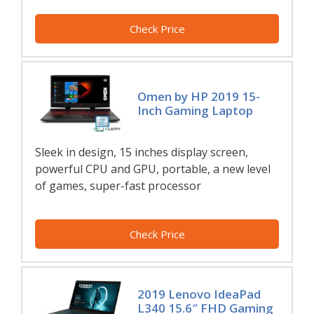
Check Price
Omen by HP 2019 15-
Inch Gaming Laptop
Sleek in design, 15 inches display screen,
powerful CPU and GPU, portable, a new level
of games, super-fast processor
Check Price
2019 Lenovo IdeaPad
L340 15.6″ FHD Gaming