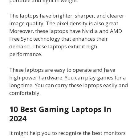
portable and light in weight.
The laptops have brighter, sharper, and clearer
image quality. The pixel density is also great.
Moreover, these laptops have Nvidia and AMD
Free Sync technology that enhances their
demand. These laptops exhibit high
performance.
These laptops are easy to operate and have
high-power hardware. You can play games for a
long time. You can carry these laptops easily and
comfortably.
10 Best Gaming Laptops In
2024
It might help you to recognize the best monitors