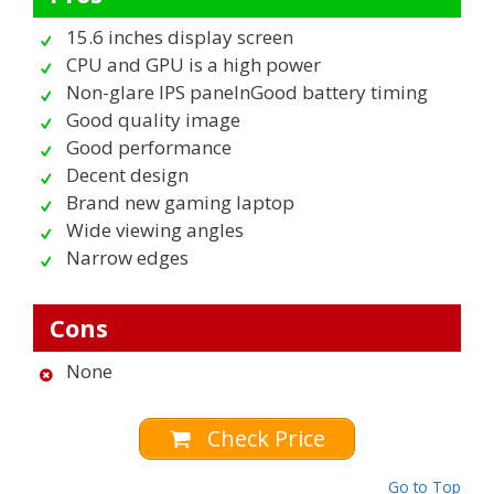
15.6 inches display screen
CPU and GPU is a high power
Non-glare IPS panelnGood battery timing
Good quality image
Good performance
Decent design
Brand new gaming laptop
Wide viewing angles
Narrow edges
Cons
None
Check Price
Go to Top