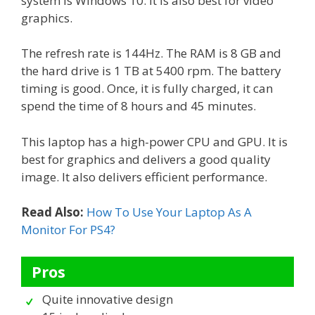
system is Windows 10. It is also best for video
graphics.
The refresh rate is 144Hz. The RAM is 8 GB and
the hard drive is 1 TB at 5400 rpm. The battery
timing is good. Once, it is fully charged, it can
spend the time of 8 hours and 45 minutes.
This laptop has a high-power CPU and GPU. It is
best for graphics and delivers a good quality
image. It also delivers efficient performance.
Read Also:
How To Use Your Laptop As A
Monitor For PS4?
Pros
Quite innovative design