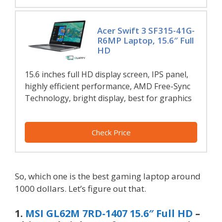
Acer Swift 3 SF315-41G-
R6MP Laptop, 15.6″ Full
HD
15.6 inches full HD display screen, IPS panel,
highly efficient performance, AMD Free-Sync
Technology, bright display, best for graphics
Check Price
So, which one is the best gaming laptop around
1000 dollars. Let’s figure out that.
1.
MSI GL62M 7RD-1407 15.6″ Full HD
–