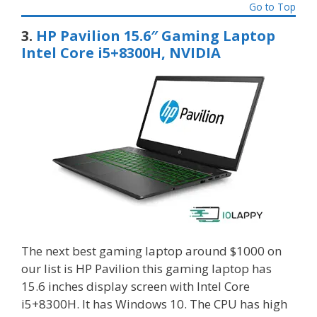
Go to Top
3.
HP Pavilion 15.6″ Gaming Laptop
Intel Core i5+8300H, NVIDIA
The next best gaming laptop around $1000 on
our list is HP Pavilion this gaming laptop has
15.6 inches display screen with Intel Core
i5+8300H. It has Windows 10. The CPU has high