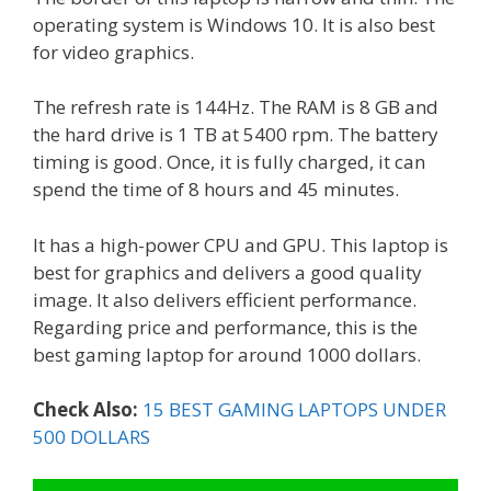
operating system is Windows 10. It is also best
for video graphics.
The refresh rate is 144Hz. The RAM is 8 GB and
the hard drive is 1 TB at 5400 rpm. The battery
timing is good. Once, it is fully charged, it can
spend the time of 8 hours and 45 minutes.
It has a high-power CPU and GPU. This laptop is
best for graphics and delivers a good quality
image. It also delivers efficient performance.
Regarding price and performance, this is the
best gaming laptop for around 1000 dollars.
Check Also:
15 BEST GAMING LAPTOPS UNDER
500 DOLLARS