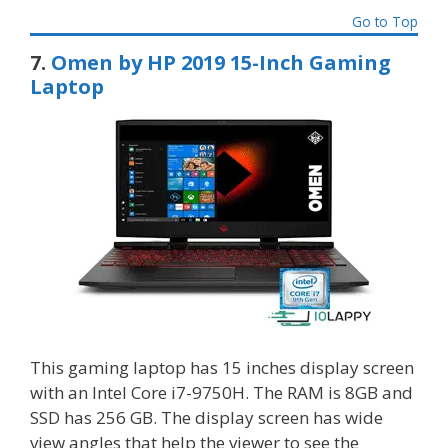
Go to Top
7.
Omen by HP 2019 15-Inch Gaming
Laptop
This gaming laptop has 15 inches display screen
with an Intel Core i7-9750H. The RAM is 8GB and
SSD has 256 GB. The display screen has wide
view angles that help the viewer to see the