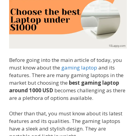
Before going into the main article of today, you
must know about the
gaming laptop
and its
features. There are many gaming laptops in the
market but choosing the
best gaming laptop
around 1000 USD
becomes challenging as there
are a plethora of options available.
Other than that, you must know about its latest
features and its qualities. The gaming laptops
have a sleek and stylish design. They are