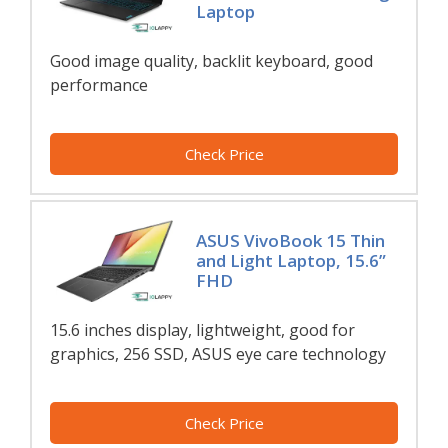
Laptop
Good image quality, backlit keyboard, good
performance
Check Price
ASUS VivoBook 15 Thin
and Light Laptop, 15.6”
FHD
15.6 inches display, lightweight, good for
graphics, 256 SSD, ASUS eye care technology
Check Price