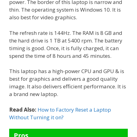
power. The border of this laptop is narrow and
thin. The operating system is Windows 10. It is
also best for video graphics.
The refresh rate is 144Hz. The RAM is 8 GB and
the hard drive is 1 TB at 5400 rpm. The battery
timing is good. Once, it is fully charged, it can
spend the time of 8 hours and 45 minutes.
This laptop has a high-power CPU and GPU & is
best for graphics and delivers a good quality
image. It also delivers efficient performance. It is
a brand new laptop.
Read Also:
How to Factory Reset a Laptop
Without Turning it on?
Pros