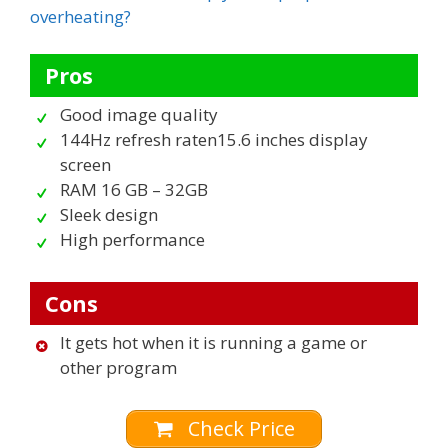
overheating?
Pros
Good image quality
144Hz refresh raten15.6 inches display
screen
RAM 16 GB – 32GB
Sleek design
High performance
Cons
It gets hot when it is running a game or
other program
Check Price