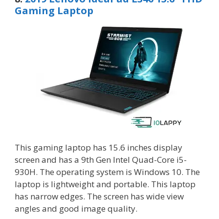
Gaming Laptop
This gaming laptop has 15.6 inches display
screen and has a 9th Gen Intel Quad-Core i5-
930H. The operating system is Windows 10. The
laptop is lightweight and portable. This laptop
has narrow edges. The screen has wide view
angles and good image quality.