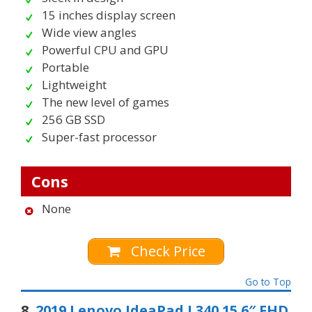
15 inches display screen
Wide view angles
Powerful CPU and GPU
Portable
Lightweight
The new level of games
256 GB SSD
Super-fast processor
Cons
None
Check Price
Go to Top
8.
2019 Lenovo IdeaPad L340 15.6″ FHD