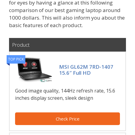
for eyes by having a glance at this following
comparison of our best gaming laptop around
1000 dollars. This will also inform you about the
basic features of each product.
Product
TOP PICK
MSI GL62M 7RD-1407
15.6″ Full HD
Good image quality, 144Hz refresh rate, 15.6
inches display screen, sleek design
Check Price