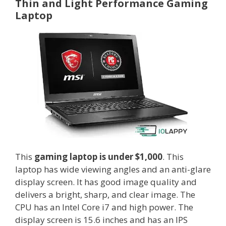
Thin and Light Performance Gaming
Laptop
This
gaming laptop is under $1,000
. This
laptop has wide viewing angles and an anti-glare
display screen. It has good image quality and
delivers a bright, sharp, and clear image. The
CPU has an Intel Core i7 and high power. The
display screen is 15.6 inches and has an IPS