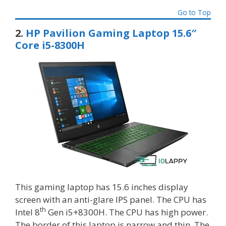
Go to Top
2.
HP Pavilion Gaming Laptop 15.6″
Core i5-8300H
This gaming laptop has 15.6 inches display
screen with an anti-glare IPS panel. The CPU has
th
Intel 8
Gen i5+8300H. The CPU has high power.
The border of this laptop is narrow and thin. The