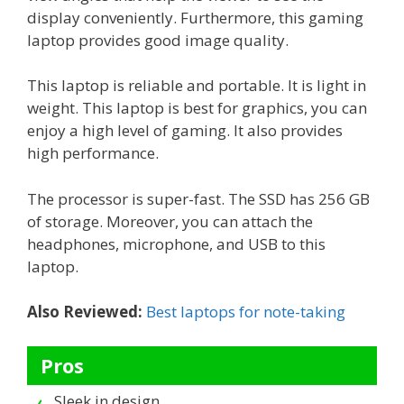
display conveniently. Furthermore, this gaming
laptop provides good image quality.
This laptop is reliable and portable. It is light in
weight. This laptop is best for graphics, you can
enjoy a high level of gaming. It also provides
high performance.
The processor is super-fast. The SSD has 256 GB
of storage. Moreover, you can attach the
headphones, microphone, and USB to this
laptop.
Also Reviewed:
Best laptops for note-taking
Pros
Sleek in design