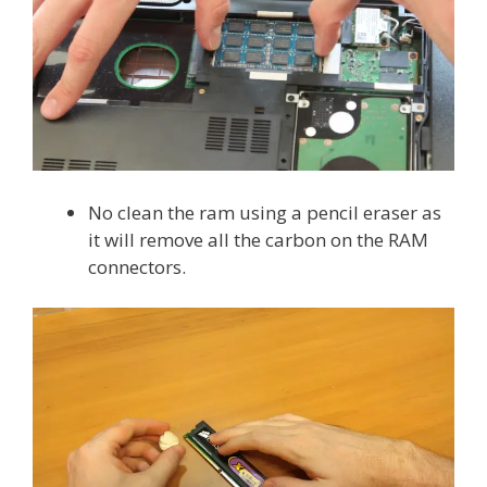
No clean the ram using a pencil eraser as
it will remove all the carbon on the RAM
connectors.