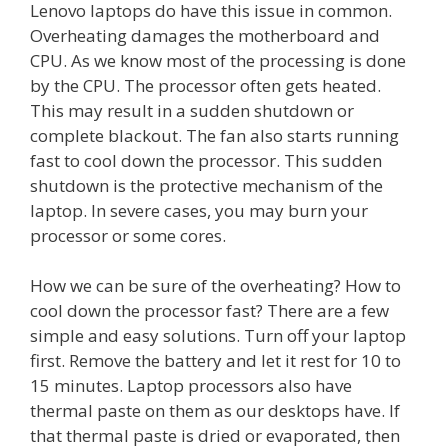
Lenovo laptops do have this issue in common.
Overheating damages the motherboard and
CPU. As we know most of the processing is done
by the CPU. The processor often gets heated.
This may result in a sudden shutdown or
complete blackout. The fan also starts running
fast to cool down the processor. This sudden
shutdown is the protective mechanism of the
laptop. In severe cases, you may burn your
processor or some cores.
How we can be sure of the overheating? How to
cool down the processor fast? There are a few
simple and easy solutions. Turn off your laptop
first. Remove the battery and let it rest for 10 to
15 minutes. Laptop processors also have
thermal paste on them as our desktops have. If
that thermal paste is dried or evaporated, then