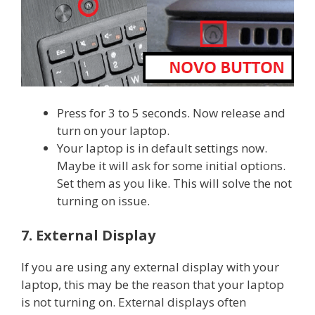
Press for 3 to 5 seconds. Now release and
turn on your laptop.
Your laptop is in default settings now.
Maybe it will ask for some initial options.
Set them as you like. This will solve the not
turning on issue.
7. External Display
If you are using any external display with your
laptop, this may be the reason that your laptop
is not turning on. External displays often