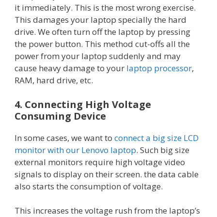
it immediately. This is the most wrong exercise.
This damages your laptop specially the hard
drive. We often turn off the laptop by pressing
the power button. This method cut-offs all the
power from your laptop suddenly and may
cause heavy damage to your
laptop processor
,
RAM, hard drive, etc.
4. Connecting High Voltage
Consuming Device
In some cases, we want to
connect a big size LCD
monitor with our Lenovo laptop
. Such big size
external monitors require high voltage video
signals to display on their screen. the data cable
also starts the consumption of voltage.
This increases the voltage rush from the laptop’s