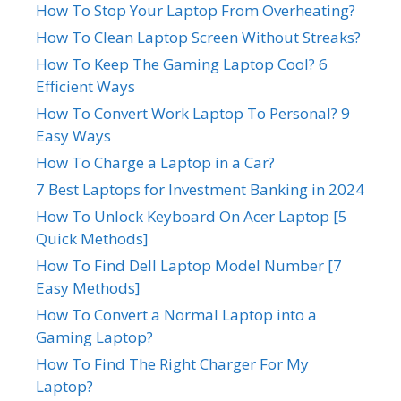
How To Stop Your Laptop From Overheating?
How To Clean Laptop Screen Without Streaks?
How To Keep The Gaming Laptop Cool? 6
Efficient Ways
How To Convert Work Laptop To Personal? 9
Easy Ways
How To Charge a Laptop in a Car?
7 Best Laptops for Investment Banking in 2024
How To Unlock Keyboard On Acer Laptop [5
Quick Methods]
How To Find Dell Laptop Model Number [7
Easy Methods]
How To Convert a Normal Laptop into a
Gaming Laptop?
How To Find The Right Charger For My
Laptop?