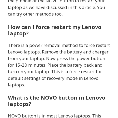
the pinhole or the NOVO button to restart your
laptop as we have discussed in this article. You
can try other methods too.
How can I force
restart
my Lenovo
laptop?
There is a power removal method to force restart
Lenovo laptops. Remove the battery and charger
from your laptop. Now press the power button
for 15-20 minutes. Place the battery back and
turn on your laptop. This is a force restart for
default settings of recovery mode in Lenovo
laptops.
What is the NOVO button in Lenovo
laptops?
NOVO button is in most Lenovo laptops. This