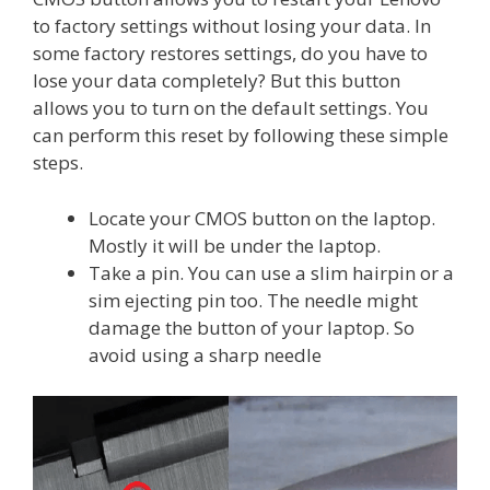
to factory settings without losing your data. In
some factory restores settings, do you have to
lose your data completely? But this button
allows you to turn on the default settings. You
can perform this reset by following these simple
steps.
Locate your CMOS button on the laptop.
Mostly it will be under the laptop.
Take a pin. You can use a slim hairpin or a
sim ejecting pin too. The needle might
damage the button of your laptop. So
avoid using a sharp needle