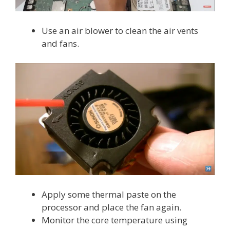
Use an air blower to clean the air vents
and fans.
Apply some thermal paste on the
processor and place the fan again.
Monitor the core temperature using