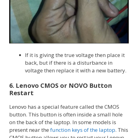
If it is giving the true voltage then place it
back, but if there is a disturbance in
voltage then replace it with a new battery.
6. Lenovo CMOS or NOVO Button
Restart
Lenovo has a special feature called the CMOS
button. This button is often inside a small hole
on the back of the laptop. In some models is
present near the
function keys of the laptop
. This
CMOS button allows you to restart your Lenovo