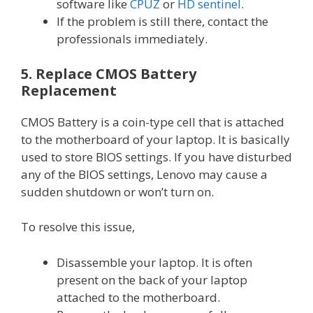
software like
CPUZ
or
HD sentinel
.
If the problem is still there, contact the
professionals immediately.
5. Replace CMOS Battery
Replacement
CMOS Battery is a coin-type cell that is attached
to the motherboard of your laptop. It is basically
used to store BIOS settings. If you have disturbed
any of the BIOS settings, Lenovo may cause a
sudden shutdown or won’t turn on.
To resolve this issue,
Disassemble your laptop. It is often
present on the back of your laptop
attached to the motherboard.