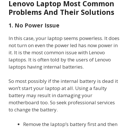
Lenovo Laptop Most Common
Problems And Their Solutions
1. No Power Issue
In this case, your laptop seems powerless. It does
not turn on even the power led has now power in
it. It is the most common issue with Lenovo
laptops. It is often told by the users of Lenovo
laptops having internal batteries.
So most possibly if the internal battery is dead it
won’t start your laptop at all. Using a faulty
battery may result in damaging your
motherboard too. So seek professional services
to change the battery.
Remove the laptop’s battery first and then