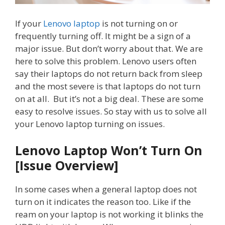
If your
Lenovo laptop
is not turning on or
frequently turning off. It might be a sign of a
major issue. But don’t worry about that. We are
here to solve this problem. Lenovo users often
say their laptops do not return back from sleep
and the most severe is that laptops do not turn
on at all. But it’s not a big deal. These are some
easy to resolve issues. So stay with us to solve all
your Lenovo laptop turning on issues.
Lenovo Laptop Won’t Turn On
[Issue Overview]
In some cases when a general laptop does not
turn on it indicates the reason too. Like if the
ream on your laptop is not working it blinks the