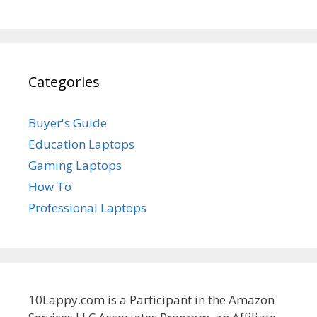
Categories
Buyer's Guide
Education Laptops
Gaming Laptops
How To
Professional Laptops
10Lappy.com is a Participant in the Amazon