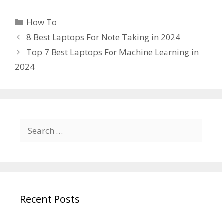
Categories
How To
8 Best Laptops For Note Taking in 2024
Top 7 Best Laptops For Machine Learning in
2024
Search
for:
Recent Posts