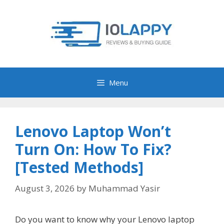
Skip
to
content
Menu
Lenovo Laptop Won’t
Turn On: How To Fix?
[Tested Methods]
August 3, 2026
by
Muhammad Yasir
Do you want to know why your Lenovo laptop