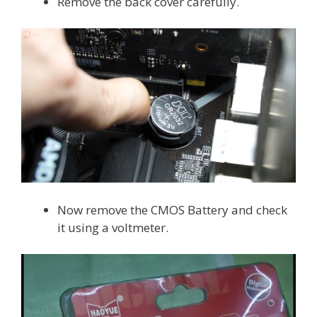
Remove the back cover carefully.
Now remove the CMOS Battery and check
it using a voltmeter.