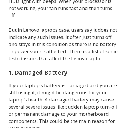
HDD light with beeps. When your processor is
not working, your fan runs fast and then turns
off.
But in Lenovo laptops case, users say it does not
indicate any such issues. It often just turns off
and stays in this condition as there is no battery
or power source attached. There is a list of some
tested issues that affect the Lenovo laptop.
1. Damaged Battery
If your laptop’s battery is damaged and you are
still using it, it might be dangerous for your
laptop’s health. A damaged battery may cause
several severe issues like sudden laptop turn-off
or permanent damage to your motherboard
components. This could be the main reason for