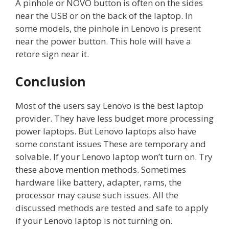
A pinhole or NOVO button is often on the sides
near the USB or on the back of the laptop. In
some models, the pinhole in Lenovo is present
near the power button. This hole will have a
retore sign near it.
Conclusion
Most of the users say Lenovo is the best laptop
provider. They have less budget more processing
power laptops. But Lenovo laptops also have
some constant issues These are temporary and
solvable. If your Lenovo laptop won’t turn on. Try
these above mention methods. Sometimes
hardware like battery, adapter, rams, the
processor may cause such issues. All the
discussed methods are tested and safe to apply
if your Lenovo laptop is not turning on.