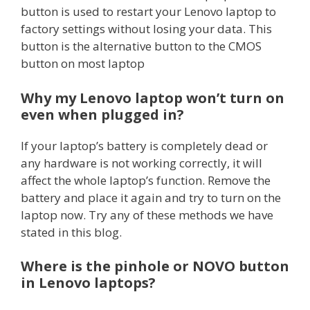
button is used to restart your Lenovo laptop to
factory settings without losing your data. This
button is the alternative button to the CMOS
button on most laptop
Why my Lenovo laptop won’t turn on
even when plugged in?
If your laptop’s battery is completely dead or
any hardware is not working correctly, it will
affect the whole laptop’s function. Remove the
battery and place it again and try to turn on the
laptop now. Try any of these methods we have
stated in this blog.
Where is the pinhole or NOVO button
in Lenovo laptops?