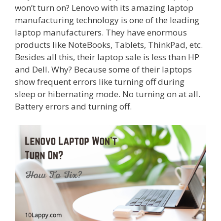
won’t turn on? Lenovo with its amazing laptop
manufacturing technology is one of the leading
laptop manufacturers. They have enormous
products like NoteBooks, Tablets, ThinkPad, etc.
Besides all this, their laptop sale is less than HP
and Dell. Why? Because some of their laptops
show frequent errors like turning off during
sleep or hibernating mode. No turning on at all.
Battery errors and turning off.