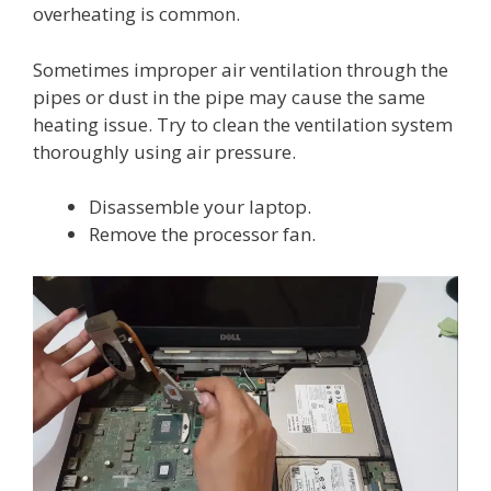
overheating is common.
Sometimes improper air ventilation through the
pipes or dust in the pipe may cause the same
heating issue. Try to clean the ventilation system
thoroughly using air pressure.
Disassemble your laptop.
Remove the processor fan.