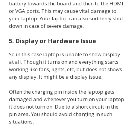
battery towards the board and then to the HDMI
or VGA ports. This may cause vital damage to
your laptop. Your laptop can also suddenly shut
down in case of severe damage.
5. Display or Hardware Issue
So in this case laptop is unable to show display
at all. Though it turns on and everything starts
working like fans, lights, etc, but does not shows
any display. It might be a display issue.
Often the charging pin inside the laptop gets
damaged and whenever you turn on your laptop
it does not turn on. Due to a short circuit in the
pin area. You should avoid charging in such
situations.