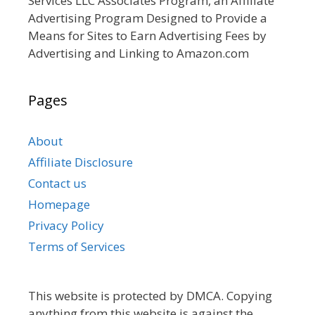
Services LLC Associates Program, an Affiliate
Advertising Program Designed to Provide a
Means for Sites to Earn Advertising Fees by
Advertising and Linking to Amazon.com
Pages
About
Affiliate Disclosure
Contact us
Homepage
Privacy Policy
Terms of Services
This website is protected by DMCA. Copying
anything from this website is against the