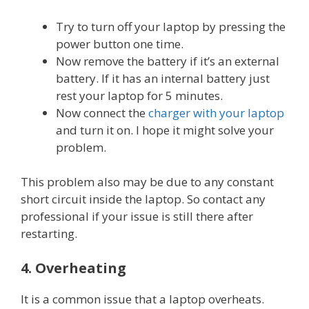
Try to turn off your laptop by pressing the
power button one time.
Now remove the battery if it’s an external
battery. If it has an internal battery just
rest your laptop for 5 minutes.
Now connect the
charger with your laptop
and turn it on. I hope it might solve your
problem.
This problem also may be due to any constant
short circuit inside the laptop. So contact any
professional if your issue is still there after
restarting.
4. Overheating
It is a common issue that a laptop overheats.