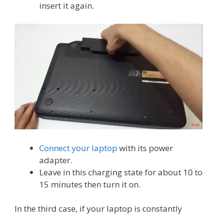
insert it again.
Connect your laptop
with its power
adapter.
Leave in this charging state for about 10 to
15 minutes then turn it on.
In the third case, if your laptop is constantly