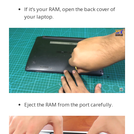
If it’s your RAM, open the back cover of
your laptop.
Eject the RAM from the port carefully.