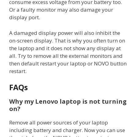
consume excess voltage from your battery too.
Or a faulty monitor may also damage your
display port.
A damaged display power will also inhibit the
on-screen display. That is why you often turn on
the laptop and it does not show any display at
all. Try to remove all the external monitors and
then default restart your laptop or NOVO button
restart.
FAQs
Why my Lenovo laptop is not turning
on?
Remove all power sources of your laptop
including battery and charger. Now you can use