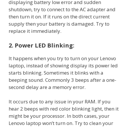
displaying battery low error and sudden
shutdown, try to connect to the AC adapter and
then turn it on. If it runs on the direct current
supply then your battery is damaged. Try to
replace it immediately.
2. Power LED Blinking:
It happens when you try to turn on your Lenovo
laptop, instead of showing display its power led
starts blinking. Sometimes it blinks with a
beeping sound. Commonly 3 beeps after a one-
second delay are a memory error.
It occurs due to any issue in your RAM. If you
hear 2 beeps with red color blinking light, then it
might be your processor. In both cases, your
Lenovo laptop won’t turn on. Try to clean your