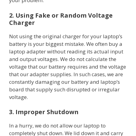
your problem.
2. Using Fake or Random Voltage
Charger
Not using the original charger for your laptop’s
battery is your biggest mistake. We often buy a
laptop adapter without reading its actual input
and output voltages. We do not calculate the
voltage that our battery requires and the voltage
that our adapter supplies. In such cases, we are
constantly damaging our battery and laptop’s
board that supply such disrupted or irregular
voltage.
3. Improper Shutdown
In a hurry, we do not allow our laptop to
completely shut down. We lid down it and carry