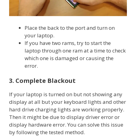
Place the back to the port and turn on
your laptop.
If you have two rams, try to start the
laptop through one ram at a time to check
which one is damaged or causing the
error.
3. Complete Blackout
If your laptop is turned on but not showing any
display at all but your keyboard lights and other
hard drive charging lights are working properly.
Then it might be due to display driver error or
display hardware error. You can solve this issue
by following the tested method.