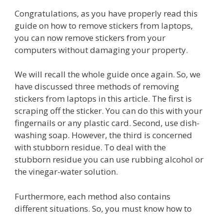
Congratulations, as you have properly read this
guide on how to remove stickers from laptops,
you can now remove stickers from your
computers without damaging your property.
We will recall the whole guide once again. So, we
have discussed three methods of removing
stickers from laptops in this article. The first is
scraping off the sticker. You can do this with your
fingernails or any plastic card. Second, use dish-
washing soap. However, the third is concerned
with stubborn residue. To deal with the
stubborn residue you can use rubbing alcohol or
the vinegar-water solution.
Furthermore, each method also contains
different situations. So, you must know how to