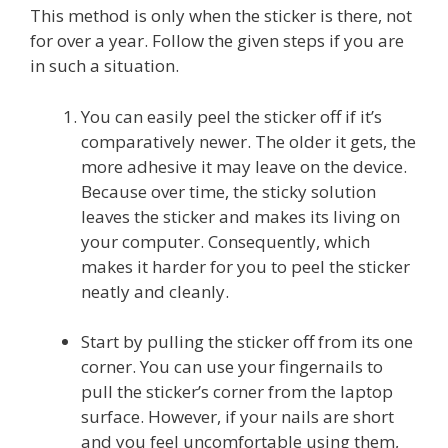
This method is only when the sticker is there, not
for over a year. Follow the given steps if you are
in such a situation.
You can easily peel the sticker off if it’s
comparatively newer. The older it gets, the
more adhesive it may leave on the device.
Because over time, the sticky solution
leaves the sticker and makes its living on
your computer. Consequently, which
makes it harder for you to peel the sticker
neatly and cleanly.
Start by pulling the sticker off from its one
corner. You can use your fingernails to
pull the sticker’s corner from the laptop
surface. However, if your nails are short
and you feel uncomfortable using them,