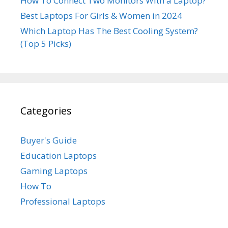
How To Connect Two Monitors With a Laptop?
Best Laptops For Girls & Women in 2024
Which Laptop Has The Best Cooling System?
(Top 5 Picks)
Categories
Buyer's Guide
Education Laptops
Gaming Laptops
How To
Professional Laptops