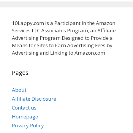
10Lappy.com is a Participant in the Amazon
Services LLC Associates Program, an Affiliate
Advertising Program Designed to Provide a
Means for Sites to Earn Advertising Fees by
Advertising and Linking to Amazon.com
Pages
About
Affiliate Disclosure
Contact us
Homepage
Privacy Policy