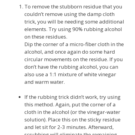
To remove the stubborn residue that you
couldn’t remove using the damp cloth
trick, you will be needing some additional
elements. Try using 90% rubbing alcohol
on these residues.
Dip the corner of a micro-fiber cloth in the
alcohol, and once again do some hard
circular movements on the residue. If you
don’t have the rubbing alcohol, you can
also use a 1:1 mixture of white vinegar
and warm water.
If the rubbing trick didn’t work, try using
this method. Again, put the corner of a
cloth in the alcohol (or the vinegar-water
solution). Place this on the sticky residue
and let sit for 2-3 minutes. Afterward,
scrubbing will eliminate the remaining