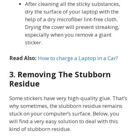
After cleaning all the sticky substances,
dry the surface of your laptop with the
help of a dry microfiber lint-free cloth.
Drying the cover will prevent streaking,
especially when you remove a giant
sticker.
Read Also:
How to charge a Laptop in a Car?
3. Removing The Stubborn
Residue
Some stickers have very high-quality glue. That’s
why sometimes, the stubborn residue remains
stuck on your computer’s surface. Below, you
will find a very easy solution to deal with this
kind of stubborn residue.