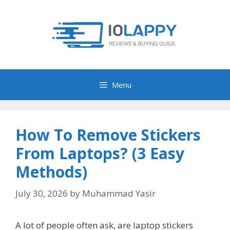
Skip
to
content
Menu
How To Remove Stickers
From Laptops? (3 Easy
Methods)
July 30, 2026
by
Muhammad Yasir
A lot of people often ask, are laptop stickers