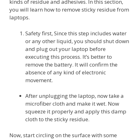
kinds of residue and adhesives. In this section,
you will learn how to remove sticky residue from
laptops.
Safety first, Since this step includes water
or any other liquid, you should shut down
and plug out your laptop before
executing this process. It’s better to
remove the battery. It will confirm the
absence of any kind of electronic
movement.
After unplugging the laptop, now take a
microfiber cloth and make it wet. Now
squeeze it properly and apply this damp
cloth to the sticky residue.
Now, start circling on the surface with some