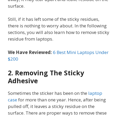
surface.
Still, if it has left some of the sticky residues,
there is nothing to worry about. In the following
sections, you will also learn how to remove sticky
residue from laptops.
We Have Reviewed:
6 Best Mini Laptops Under
$200
2. Removing The Sticky
Adhesive
Sometimes the sticker has been on the
laptop
case
for more than one year. Hence, after being
pulled off, it leaves a sticky residue on the
surface. There are proper ways to remove these