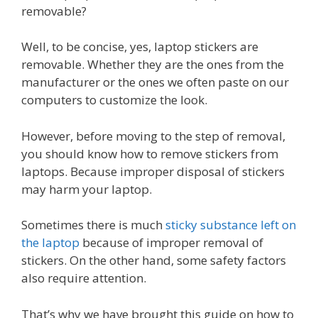
removable?
Well, to be concise, yes, laptop stickers are
removable. Whether they are the ones from the
manufacturer or the ones we often paste on our
computers to customize the look.
However, before moving to the step of removal,
you should know how to remove stickers from
laptops. Because improper disposal of stickers
may harm your laptop.
Sometimes there is much
sticky substance left on
the laptop
because of improper removal of
stickers. On the other hand, some safety factors
also require attention.
That’s why we have brought this guide on how to