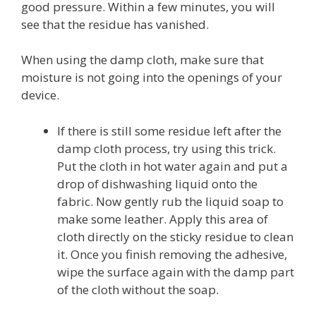
good pressure. Within a few minutes, you will
see that the residue has vanished.
When using the damp cloth, make sure that
moisture is not going into the openings of your
device.
If there is still some residue left after the
damp cloth process, try using this trick.
Put the cloth in hot water again and put a
drop of dishwashing liquid onto the
fabric. Now gently rub the liquid soap to
make some leather. Apply this area of
cloth directly on the sticky residue to clean
it. Once you finish removing the adhesive,
wipe the surface again with the damp part
of the cloth without the soap.