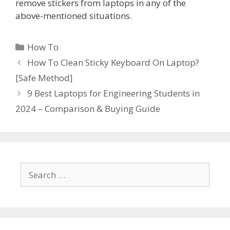
remove stickers from laptops in any of the
above-mentioned situations.
Categories
How To
How To Clean Sticky Keyboard On Laptop?
[Safe Method]
9 Best Laptops for Engineering Students in
2024 – Comparison & Buying Guide
Search
for: