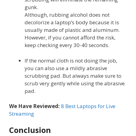
gunk.
Although, rubbing alcohol does not
decolorize a laptop’s body because it is
usually made of plastic and aluminum.
However, if you cannot afford the risk,
keep checking every 30-40 seconds.
If the normal cloth is not doing the job,
you can also use a mildly abrasive
scrubbing pad. But always make sure to
scrub very gently while using the abrasive
pad.
We Have Reviewed:
8 Best Laptops for Live
Streaming
Conclusion