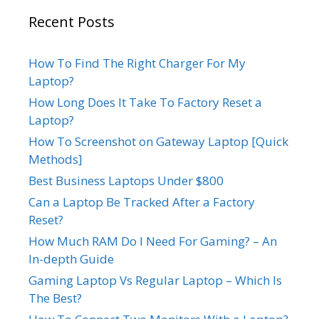
Recent Posts
How To Find The Right Charger For My
Laptop?
How Long Does It Take To Factory Reset a
Laptop?
How To Screenshot on Gateway Laptop [Quick
Methods]
Best Business Laptops Under $800
Can a Laptop Be Tracked After a Factory
Reset?
How Much RAM Do I Need For Gaming? – An
In-depth Guide
Gaming Laptop Vs Regular Laptop – Which Is
The Best?