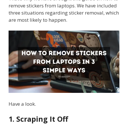
remove stickers from laptops. We have included
three situations regarding sticker removal, which
are most likely to happen.
Have a look.
1. Scraping It Off