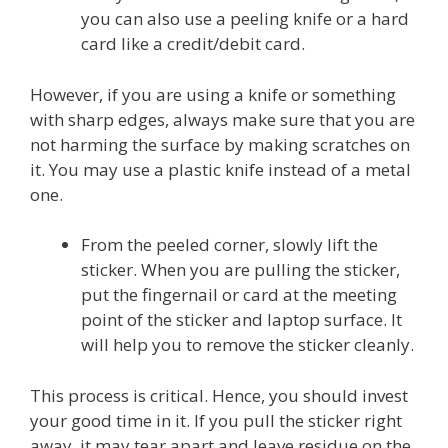
you can also use a peeling knife or a hard
card like a credit/debit card.
However, if you are using a knife or something
with sharp edges, always make sure that you are
not harming the surface by making scratches on
it. You may use a plastic knife instead of a metal
one.
From the peeled corner, slowly lift the
sticker. When you are pulling the sticker,
put the fingernail or card at the meeting
point of the sticker and laptop surface. It
will help you to remove the sticker cleanly.
This process is critical. Hence, you should invest
your good time in it. If you pull the sticker right
away, it may tear apart and leave residue on the