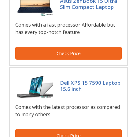
Asus ZenBook 15 Ultra
Slim Compact Laptop
Comes with a fast processor Affordable but
has every top-notch feature
Check Price
Dell XPS 15 7590 Laptop
15.6 inch
Comes with the latest processor as compared
to many others
Check Price