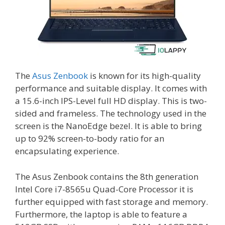
The
Asus Zenbook
is known for its high-quality
performance and suitable display. It comes with
a 15.6-inch IPS-Level full HD display. This is two-
sided and frameless. The technology used in the
screen is the NanoEdge bezel. It is able to bring
up to 92% screen-to-body ratio for an
encapsulating experience.
The Asus Zenbook contains the 8th generation
Intel Core i7-8565u Quad-Core Processor it is
further equipped with fast storage and memory.
Furthermore, the laptop is able to feature a