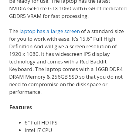
be ready for use. The laptop has the latest
NVIDIA GeForce GTX 1060 with 6 GB of dedicated
GDDR5 VRAM for fast processing.
The
laptop has a large screen
of a standard size
for you to work with ease. It’s 15.6″ Full High
Definition And will give a screen resolution of
1920 x 1080. It has widescreen IPS display
technology and comes with a Red Backlit
Keyboard. The laptop comes with a 16GB DDR4
DRAM Memory & 256GB SSD so that you do not
need to compromise on the disk space or
performance.
Features
6″ Full HD IPS
Intel i7 CPU