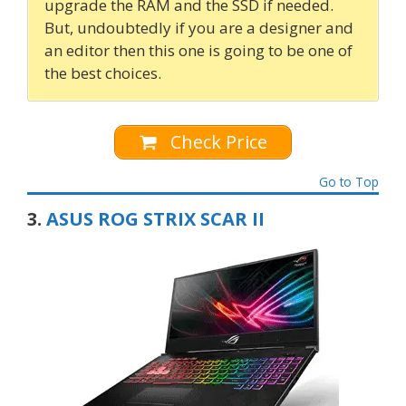
upgrade the RAM and the SSD if needed.
But, undoubtedly if you are a designer and
an editor then this one is going to be one of
the best choices.
Check Price
Go to Top
3.
ASUS ROG STRIX SCAR II