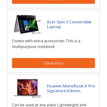
Acer Spin 3 Convertible
Laptop
Comes with extra accessories This is a
multipurpose notebook
Check Price
Huawei MateBook X Pro
Signature Edition
Can be used at any place Lightweight and