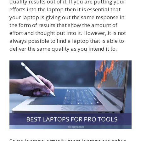
quality results out of it. If you are putting your
efforts into the laptop then it is essential that
your laptop is giving out the same response in
the form of results that show the amount of
effort and thought put into it. However, it is not
always possible to find a laptop that is able to
deliver the same quality as you intend it to.