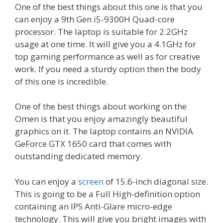
One of the best things about this one is that you
can enjoy a 9th Gen i5-9300H Quad-core
processor. The laptop is suitable for 2.2GHz
usage at one time. It will give you a 4.1GHz for
top gaming performance as well as for creative
work. If you need a sturdy option then the body
of this one is incredible.
One of the best things about working on the
Omen is that you enjoy amazingly beautiful
graphics on it. The laptop contains an NVIDIA
GeForce GTX 1650 card that comes with
outstanding dedicated memory.
You can enjoy a
screen
of 15.6-inch diagonal size.
This is going to be a Full High-definition option
containing an IPS Anti-Glare micro-edge
technology. This will give you bright images with