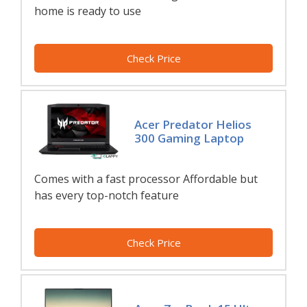
home is ready to use
Check Price
Acer Predator Helios
300 Gaming Laptop
Comes with a fast processor Affordable but
has every top-notch feature
Check Price