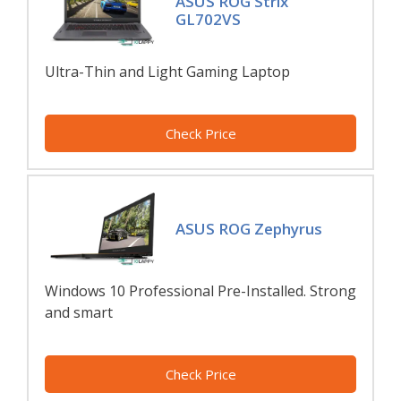
ASUS ROG Strix
GL702VS
Ultra-Thin and Light Gaming Laptop
Check Price
ASUS ROG Zephyrus
Windows 10 Professional Pre-Installed. Strong
and smart
Check Price