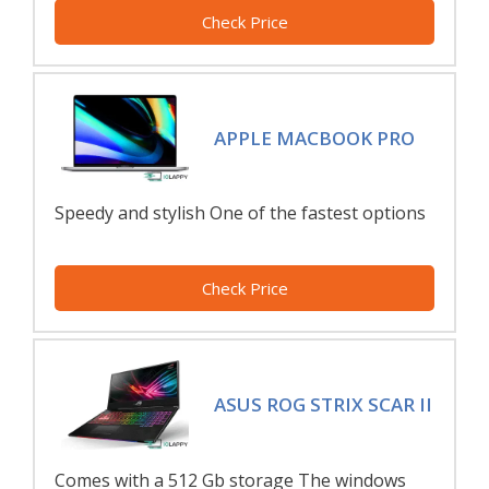
Check Price
APPLE MACBOOK PRO
Speedy and stylish One of the fastest options
Check Price
ASUS ROG STRIX SCAR II
Comes with a 512 Gb storage The windows