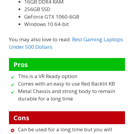
16GB DDR4 RAM
256GB SSD
GeForce GTX 1060-6GB
Windows 10 64-bit
You may also love to read:
Best Gaming Laptops
Under 500 Dollars
Pros
This is a VR Ready option
Comes with an easy to use Red Backlit KB
Metal Chassis and strong body to remain
durable for a long time
Cons
Can be used for a long time but you will