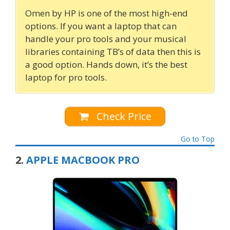
Omen by HP is one of the most high-end
options. If you want a laptop that can
handle your pro tools and your musical
libraries containing TB’s of data then this is
a good option. Hands down, it’s the best
laptop for pro tools.
Check Price
Go to Top
2.
APPLE MACBOOK PRO