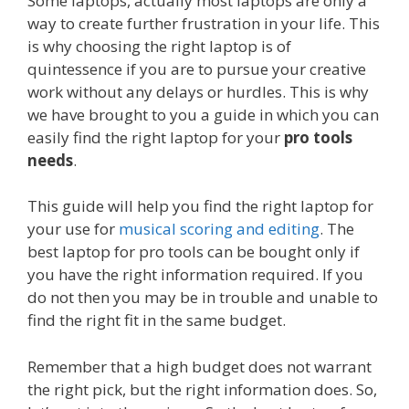
Some laptops, actually most laptops are only a
way to create further frustration in your life. This
is why choosing the right laptop is of
quintessence if you are to pursue your creative
work without any delays or hurdles. This is why
we have brought to you a guide in which you can
easily find the right laptop for your
pro tools
needs
.
This guide will help you find the right laptop for
your use for
musical scoring and editing
. The
best laptop for pro tools can be bought only if
you have the right information required. If you
do not then you may be in trouble and unable to
find the right fit in the same budget.
Remember that a high budget does not warrant
the right pick, but the right information does. So,