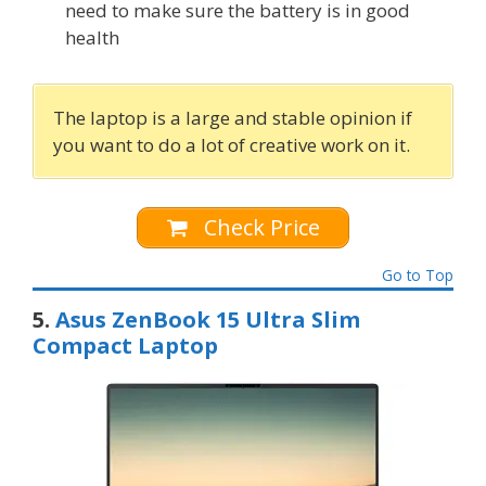
need to make sure the battery is in good
health
The laptop is a large and stable opinion if
you want to do a lot of creative work on it.
Check Price
Go to Top
5.
Asus ZenBook 15 Ultra Slim
Compact Laptop