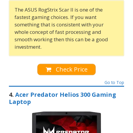
The ASUS RogStrix Scar II is one of the
fastest gaming choices. If you want
something that is consistent with your
whole concept of fast processing and
smooth working then this can be a good
investment.
Check Price
Go to Top
4.
Acer Predator Helios 300 Gaming
Laptop