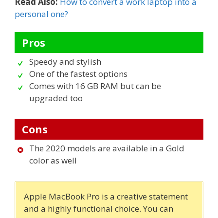
Read Also:
How to convert a work laptop into a
personal one?
Pros
Speedy and stylish
One of the fastest options
Comes with 16 GB RAM but can be
upgraded too
Cons
The 2020 models are available in a Gold
color as well
Apple MacBook Pro is a creative statement
and a highly functional choice. You can