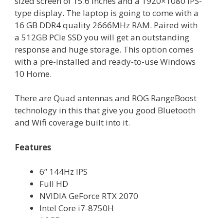
sized screen of 15.6 inches and a 1920×1080 IPS-
type display. The laptop is going to come with a
16 GB DDR4 quality 2666MHz RAM. Paired with
a 512GB PCIe SSD you will get an outstanding
response and huge storage. This option comes
with a pre-installed and ready-to-use Windows
10 Home.
There are Quad antennas and ROG RangeBoost
technology in this that give you good Bluetooth
and Wifi coverage built into it.
Features
6” 144Hz IPS
Full HD
NVIDIA GeForce RTX 2070
Intel Core i7-8750H