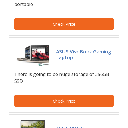
portable
Check Price
ASUS VivoBook Gaming
Laptop
There is going to be huge storage of 256GB
SSD
Check Price