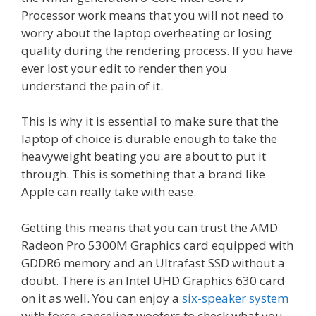
Processor work means that you will not need to
worry about the laptop overheating or losing
quality during the rendering process. If you have
ever lost your edit to render then you
understand the pain of it.
This is why it is essential to make sure that the
laptop of choice is durable enough to take the
heavyweight beating you are about to put it
through. This is something that a brand like
Apple can really take with ease.
Getting this means that you can trust the AMD
Radeon Pro 5300M Graphics card equipped with
GDDR6 memory and an Ultrafast SSD without a
doubt. There is an Intel UHD Graphics 630 card
on it as well. You can enjoy a
six-speaker system
with force-canceling woofers to check what you