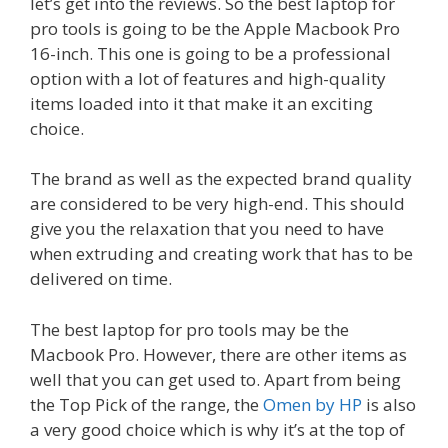
let’s get into the reviews. So the best laptop for
pro tools is going to be the Apple Macbook Pro
16-inch. This one is going to be a professional
option with a lot of features and high-quality
items loaded into it that make it an exciting
choice.
The brand as well as the expected brand quality
are considered to be very high-end. This should
give you the relaxation that you need to have
when extruding and creating work that has to be
delivered on time.
The best laptop for pro tools may be the
Macbook Pro. However, there are other items as
well that you can get used to. Apart from being
the Top Pick of the range, the
Omen by HP
is also
a very good choice which is why it’s at the top of