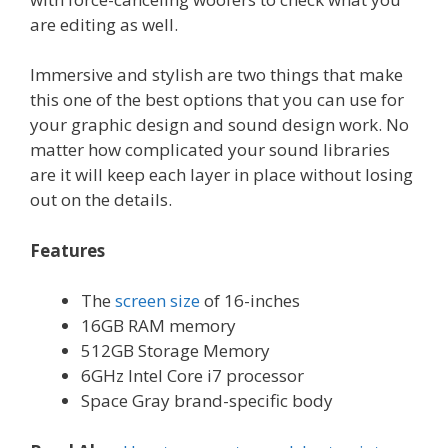
are editing as well.
Immersive and stylish are two things that make
this one of the best options that you can use for
your graphic design and sound design work. No
matter how complicated your sound libraries
are it will keep each layer in place without losing
out on the details.
Features
The
screen size
of 16-inches
16GB RAM memory
512GB Storage Memory
6GHz Intel Core i7 processor
Space Gray brand-specific body