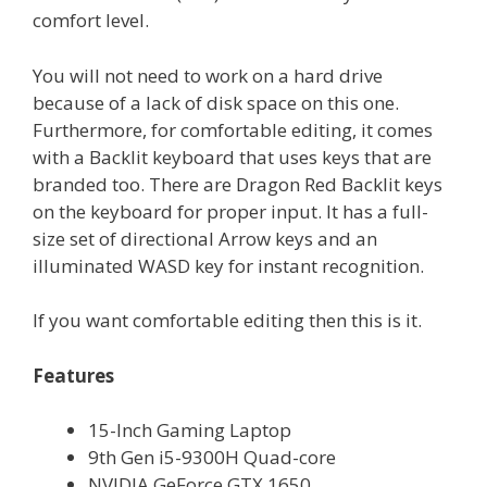
comfort level.
You will not need to work on a hard drive
because of a lack of disk space on this one.
Furthermore, for comfortable editing, it comes
with a Backlit keyboard that uses keys that are
branded too. There are Dragon Red Backlit keys
on the keyboard for proper input. It has a full-
size set of directional Arrow keys and an
illuminated WASD key for instant recognition.
If you want comfortable editing then this is it.
Features
15-Inch Gaming Laptop
9th Gen i5-9300H Quad-core
NVIDIA GeForce GTX 1650