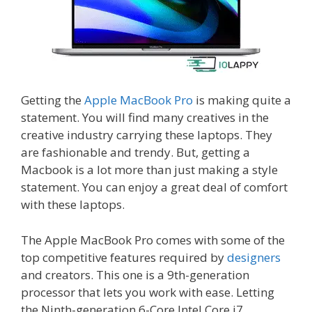
Getting the
Apple MacBook Pro
is making quite a
statement. You will find many creatives in the
creative industry carrying these laptops. They
are fashionable and trendy. But, getting a
Macbook is a lot more than just making a style
statement. You can enjoy a great deal of comfort
with these laptops.
The Apple MacBook Pro comes with some of the
top competitive features required by
designers
and creators. This one is a 9th-generation
processor that lets you work with ease. Letting
the Ninth-generation 6-Core Intel Core i7