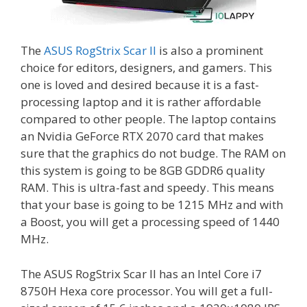
The
ASUS RogStrix Scar II
is also a prominent
choice for editors, designers, and gamers. This
one is loved and desired because it is a fast-
processing laptop and it is rather affordable
compared to other people. The laptop contains
an Nvidia GeForce RTX 2070 card that makes
sure that the graphics do not budge. The RAM on
this system is going to be 8GB GDDR6 quality
RAM. This is ultra-fast and speedy. This means
that your base is going to be 1215 MHz and with
a Boost, you will get a processing speed of 1440
MHz.
The ASUS RogStrix Scar II has an Intel Core i7
8750H Hexa core processor. You will get a full-