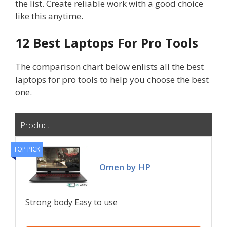
the list. Create reliable work with a good choice
like this anytime.
12 Best Laptops For Pro Tools
The comparison chart below enlists all the best
laptops for pro tools to help you choose the best
one.
Product
TOP PICK
Omen by HP
Strong body Easy to use