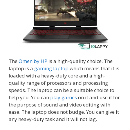
The
Omen by HP
is a high-quality choice. The
laptop is a
gaming laptop
which means that it is
loaded with a heavy-duty core and a high-
quality range of processors and processing
speeds. The laptop can be a suitable choice to
help you. You can
play games
on it and use it for
the purpose of sound and video editing with
ease. The laptop does not budge. You can give it
any heavy-duty task and it will not lag.