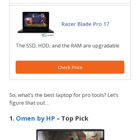
Razer Blade Pro 17
The SSD, HDD, and the RAM are upgradable
Check Price
So, what’s the best laptop for pro tools? Let’s
figure that out…
1.
Omen by HP
– Top Pick