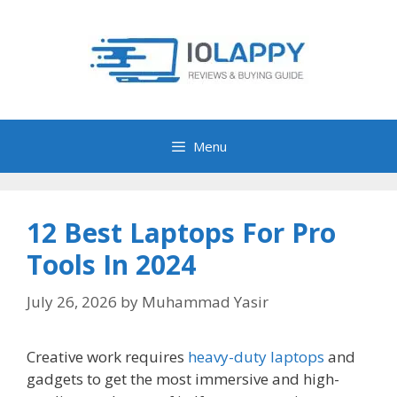
Skip
to
content
Menu
12 Best Laptops For Pro
Tools In 2024
July 26, 2026
by
Muhammad Yasir
Creative work requires
heavy-duty laptops
and
gadgets to get the most immersive and high-