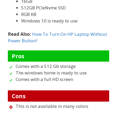
16GB
512GB PCIeNvme SSD
RGB KB
Windows 10 is ready to use
Read Also:
How To Turn On HP Laptop Without
Power Button?
Pros
Comes with a 512 Gb storage
The windows home is ready to use
Comes with a full HD screen
Cons
This is not available in many colors