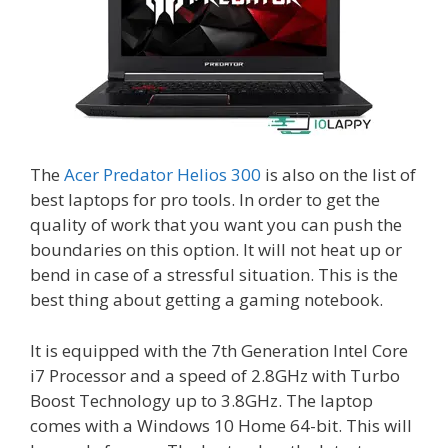
The
Acer Predator Helios 300
is also on the list of
best laptops for pro tools. In order to get the
quality of work that you want you can push the
boundaries on this option. It will not heat up or
bend in case of a stressful situation. This is the
best thing about getting a gaming notebook.
It is equipped with the 7th Generation Intel Core
i7 Processor and a speed of 2.8GHz with Turbo
Boost Technology up to 3.8GHz. The laptop
comes with a Windows 10 Home 64-bit. This will