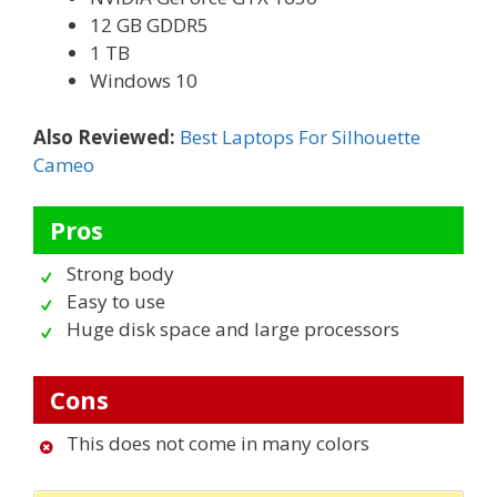
12 GB GDDR5
1 TB
Windows 10
Also Reviewed:
Best Laptops For Silhouette
Cameo
Pros
Strong body
Easy to use
Huge disk space and large processors
Cons
This does not come in many colors