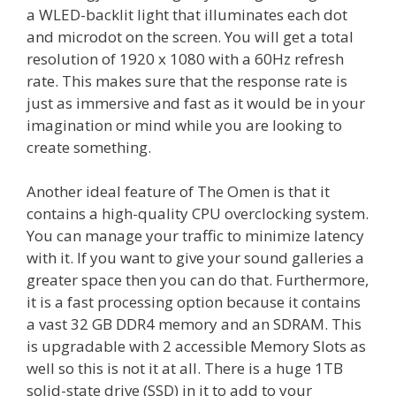
a WLED-backlit light that illuminates each dot
and microdot on the screen. You will get a total
resolution of 1920 x 1080 with a 60Hz refresh
rate. This makes sure that the response rate is
just as immersive and fast as it would be in your
imagination or mind while you are looking to
create something.
Another ideal feature of The Omen is that it
contains a high-quality CPU overclocking system.
You can manage your traffic to minimize latency
with it. If you want to give your sound galleries a
greater space then you can do that. Furthermore,
it is a fast processing option because it contains
a vast 32 GB DDR4 memory and an SDRAM. This
is upgradable with 2 accessible Memory Slots as
well so this is not it at all. There is a huge 1TB
solid-state drive (SSD) in it to add to your